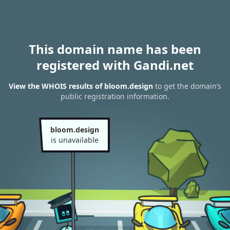
This domain name has been
registered with Gandi.net
View the WHOIS results of bloom.design
to get the domain’s
public registration information.
bloom.design
is unavailable