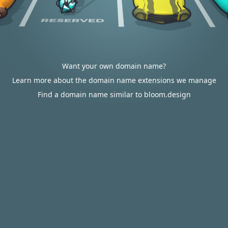
Want your own domain name?
Learn more about the domain name extensions we manage
Find a domain name similar to bloom.design